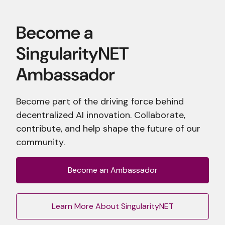
Become part of the driving force behind
decentralized AI innovation. Collaborate,
contribute, and help shape the future of our
community.
Become an Ambassador
Learn More About SingularityNET