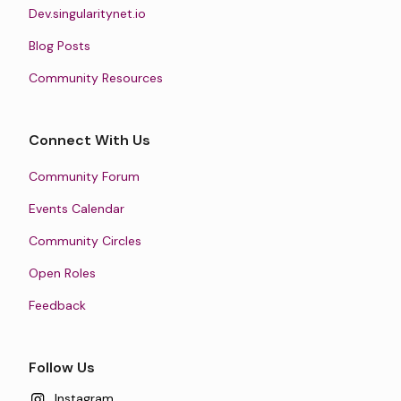
Dev.singularitynet.io
Blog Posts
Community Resources
Connect With Us
Community Forum
Events Calendar
Community Circles
Open Roles
Feedback
Follow Us
Instagram