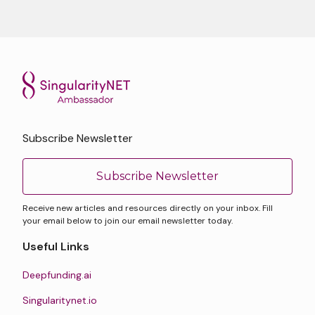
Subscribe Newsletter
Subscribe Newsletter
Receive new articles and resources directly on your inbox. Fill
your email below to join our email newsletter today.
Useful Links
Deepfunding.ai
Singularitynet.io