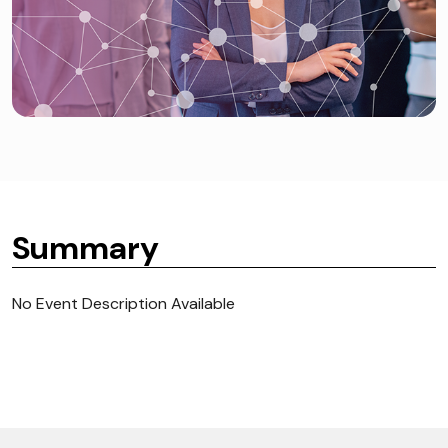
Summary
No Event Description Available