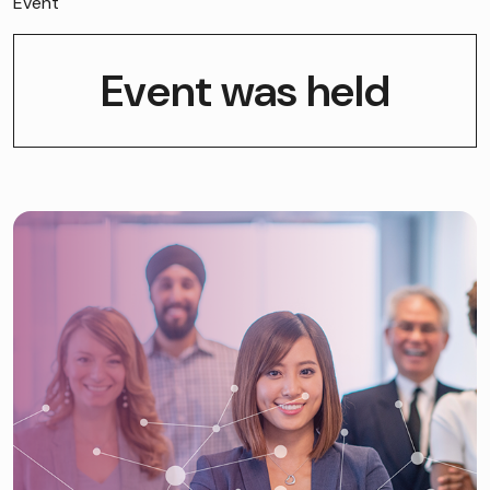
Event
Event was held