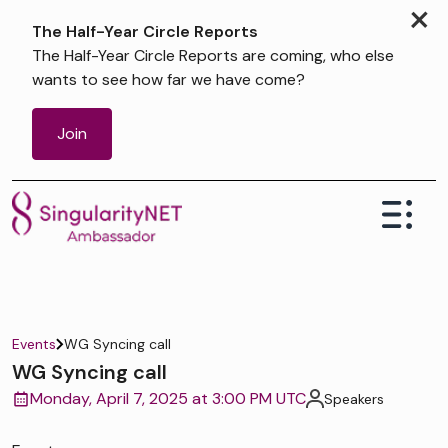
×
The Half-Year Circle Reports
The Half-Year Circle Reports are coming, who else
wants to see how far we have come?
Join
Events
WG Syncing call
WG Syncing call
Monday, April 7, 2025 at 3:00 PM UTC
Speakers