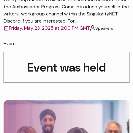
the Ambassador Program. Come introduce yourself in the
writers-workgroup channel within the SingularityNET
Discord if you are interested. For...
Friday, May 23, 2025 at 2:00 PM GMT
Speakers
Event
Event was held