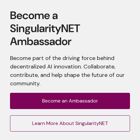
Become part of the driving force behind
decentralized AI innovation. Collaborate,
contribute, and help shape the future of our
community.
Become an Ambassador
Learn More About SingularityNET