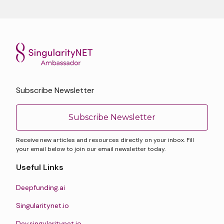
Subscribe Newsletter
Subscribe Newsletter
Receive new articles and resources directly on your inbox. Fill
your email below to join our email newsletter today.
Useful Links
Deepfunding.ai
Singularitynet.io
Dev.singularitynet.io