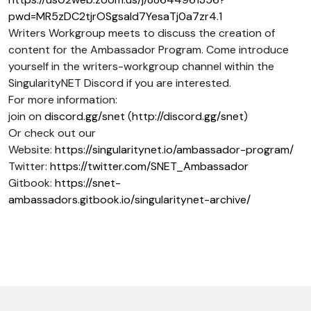
pwd=MR5zDC2tjrOSgsaId7YesaTj0a7zr4.1
Writers Workgroup meets to discuss the creation of
content for the Ambassador Program. Come introduce
yourself in the writers-workgroup channel within the
SingularityNET Discord if you are interested.
For more information:
join on
discord.gg/snet
(
http://discord.gg/snet
)
Or check out our
Website:
https://singularitynet.io/ambassador-program/
Twitter:
https://twitter.com/SNET_Ambassador
Gitbook:
https://snet-
ambassadors.gitbook.io/singularitynet-archive/