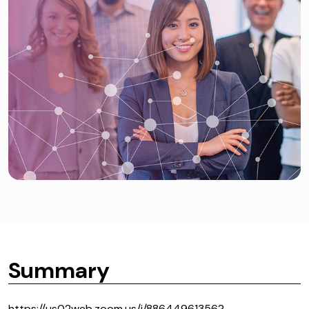
Summary
https://us02web.zoom.us/j/88644961356?