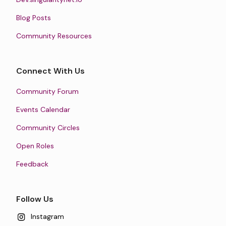
Blog Posts
Community Resources
Connect With Us
Community Forum
Events Calendar
Community Circles
Open Roles
Feedback
Follow Us
Instagram