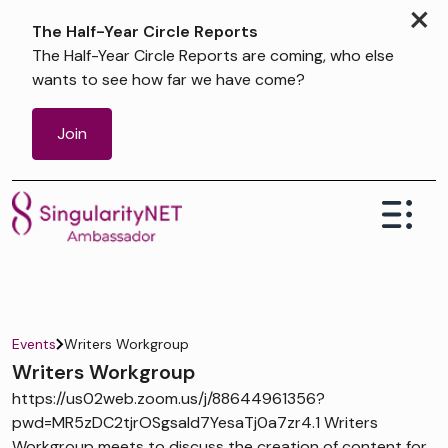
×
The Half-Year Circle Reports
The Half-Year Circle Reports are coming, who else
wants to see how far we have come?
Join
Events
Writers Workgroup
Writers Workgroup
https://us02web.zoom.us/j/88644961356?
pwd=MR5zDC2tjrOSgsaId7YesaTj0a7zr4.1 Writers
Workgroup meets to discuss the creation of content for