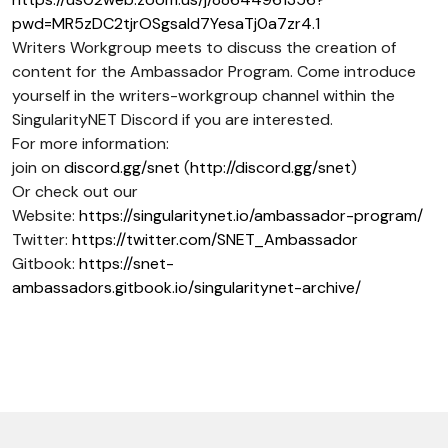
pwd=MR5zDC2tjrOSgsaId7YesaTj0a7zr4.1
Writers Workgroup meets to discuss the creation of
content for the Ambassador Program. Come introduce
yourself in the writers-workgroup channel within the
SingularityNET Discord if you are interested.
For more information:
join on
discord.gg/snet
(
http://discord.gg/snet
)
Or check out our
Website:
https://singularitynet.io/ambassador-program/
Twitter:
https://twitter.com/SNET_Ambassador
Gitbook:
https://snet-
ambassadors.gitbook.io/singularitynet-archive/