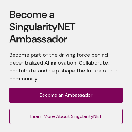
Become part of the driving force behind
decentralized AI innovation. Collaborate,
contribute, and help shape the future of our
community.
Become an Ambassador
Learn More About SingularityNET