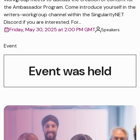
the Ambassador Program. Come introduce yourself in the
writers-workgroup channel within the SingularityNET
Discord if you are interested. For...
Friday, May 30, 2025 at 2:00 PM GMT
Speakers
Event
Event was held