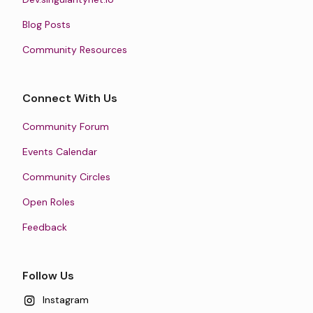
Blog Posts
Community Resources
Connect With Us
Community Forum
Events Calendar
Community Circles
Open Roles
Feedback
Follow Us
Instagram