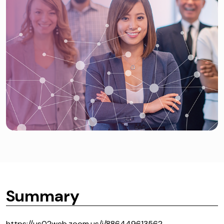
Summary
https://us02web.zoom.us/j/88644961356?