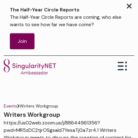
×
The Half-Year Circle Reports
The Half-Year Circle Reports are coming, who else
wants to see how far we have come?
Join
Events
Writers Workgroup
Writers Workgroup
https://us02web.zoom.us/j/88644961356?
pwd=MR5zDC2tjrOSgsaId7YesaTj0a7zr4.1 Writers
Workgroup meets to discuss the creation of content for