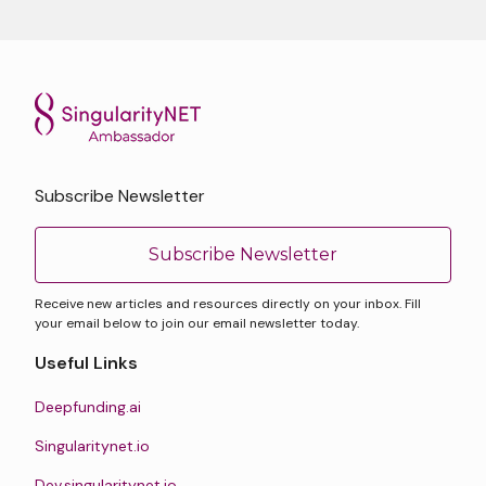
Subscribe Newsletter
Subscribe Newsletter
Receive new articles and resources directly on your inbox. Fill
your email below to join our email newsletter today.
Useful Links
Deepfunding.ai
Singularitynet.io
Dev.singularitynet.io