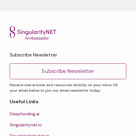
Subscribe Newsletter
Subscribe Newsletter
Receive new articles and resources directly on your inbox. Fill
your email below to join our email newsletter today.
Useful Links
Deepfunding.ai
Singularitynet.io
Dev.singularitynet.io