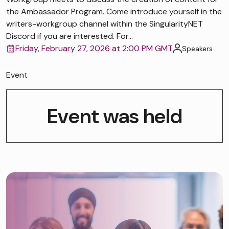
the Ambassador Program. Come introduce yourself in the
writers-workgroup channel within the SingularityNET
Discord if you are interested. For...
Friday, February 27, 2026 at 2:00 PM GMT
Speakers
Event
Event was held