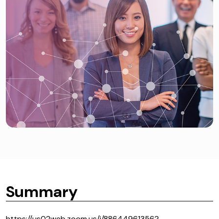
Summary
https://us02web.zoom.us/j/88644961356?