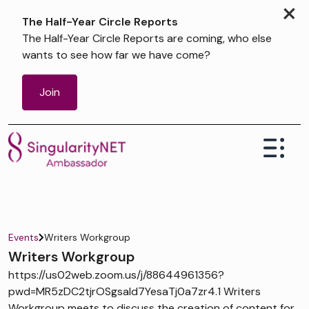
×
The Half-Year Circle Reports
The Half-Year Circle Reports are coming, who else
wants to see how far we have come?
Join
Events
Writers Workgroup
Writers Workgroup
https://us02web.zoom.us/j/88644961356?
pwd=MR5zDC2tjrOSgsaId7YesaTj0a7zr4.1 Writers
Workgroup meets to discuss the creation of content for