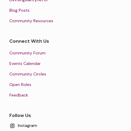
Blog Posts
Community Resources
Connect With Us
Community Forum
Events Calendar
Community Circles
Open Roles
Feedback
Follow Us
Instagram