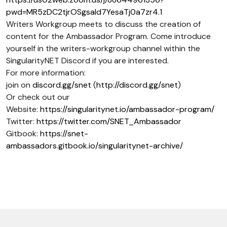
pwd=MR5zDC2tjrOSgsaId7YesaTj0a7zr4.1
Writers Workgroup meets to discuss the creation of
content for the Ambassador Program. Come introduce
yourself in the writers-workgroup channel within the
SingularityNET Discord if you are interested.
For more information:
join on
discord.gg/snet
(
http://discord.gg/snet
)
Or check out our
Website:
https://singularitynet.io/ambassador-program/
Twitter:
https://twitter.com/SNET_Ambassador
Gitbook:
https://snet-
ambassadors.gitbook.io/singularitynet-archive/