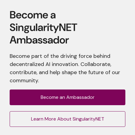
Become part of the driving force behind
decentralized AI innovation. Collaborate,
contribute, and help shape the future of our
community.
Become an Ambassador
Learn More About SingularityNET