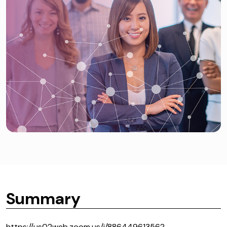
Summary
https://us02web.zoom.us/j/88644961356?