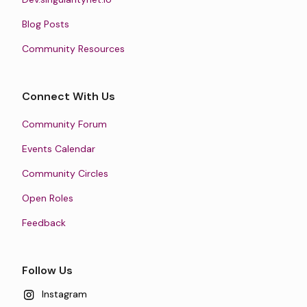
Blog Posts
Community Resources
Connect With Us
Community Forum
Events Calendar
Community Circles
Open Roles
Feedback
Follow Us
Instagram