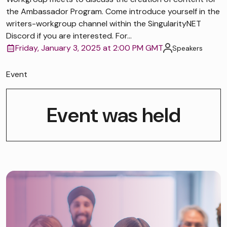
the Ambassador Program. Come introduce yourself in the
writers-workgroup channel within the SingularityNET
Discord if you are interested. For...
Friday, January 3, 2025 at 2:00 PM GMT
Speakers
Event
Event was held