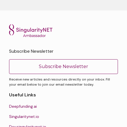
Subscribe Newsletter
Subscribe Newsletter
Receive new articles and resources directly on your inbox. Fill
your email below to join our email newsletter today.
Useful Links
Deepfunding.ai
Singularitynet.io
Dev.singularitynet.io