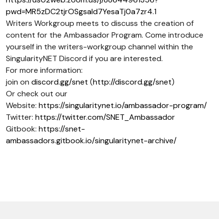
pwd=MR5zDC2tjrOSgsaId7YesaTj0a7zr4.1
Writers Workgroup meets to discuss the creation of
content for the Ambassador Program. Come introduce
yourself in the writers-workgroup channel within the
SingularityNET Discord if you are interested.
For more information:
join on
discord.gg/snet
(
http://discord.gg/snet
)
Or check out our
Website:
https://singularitynet.io/ambassador-program/
Twitter:
https://twitter.com/SNET_Ambassador
Gitbook:
https://snet-
ambassadors.gitbook.io/singularitynet-archive/