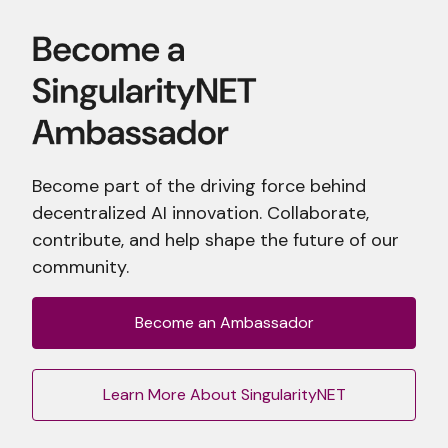
Become part of the driving force behind
decentralized AI innovation. Collaborate,
contribute, and help shape the future of our
community.
Become an Ambassador
Learn More About SingularityNET