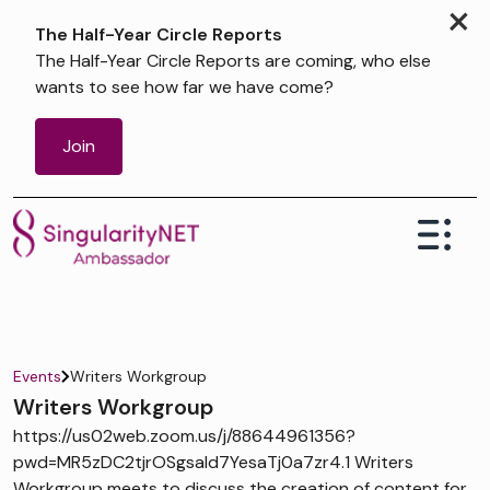
×
The Half-Year Circle Reports
The Half-Year Circle Reports are coming, who else
wants to see how far we have come?
Join
Events
Writers Workgroup
Writers Workgroup
https://us02web.zoom.us/j/88644961356?
pwd=MR5zDC2tjrOSgsaId7YesaTj0a7zr4.1 Writers
Workgroup meets to discuss the creation of content for