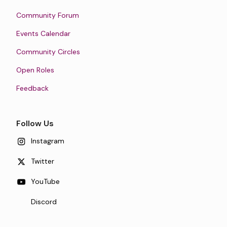
Community Forum
Events Calendar
Community Circles
Open Roles
Feedback
Follow Us
Instagram
Twitter
YouTube
Discord