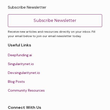
Subscribe Newsletter
Subscribe Newsletter
Receive new articles and resources directly on your inbox. Fill
your email below to join our email newsletter today.
Useful Links
Deepfunding.ai
Singularitynet.io
Dev.singularitynet.io
Blog Posts
Community Resources
Connect With Us