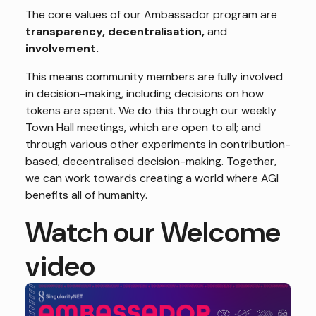
The core values of our Ambassador program are
transparency,
decentralisation,
and
involvement.
This means community members are fully involved
in decision-making, including decisions on how
tokens are spent. We do this through our weekly
Town Hall meetings, which are open to all; and
through various other experiments in contribution-
based, decentralised decision-making. Together,
we can work towards creating a world where AGI
benefits all of humanity.
Watch our Welcome
video