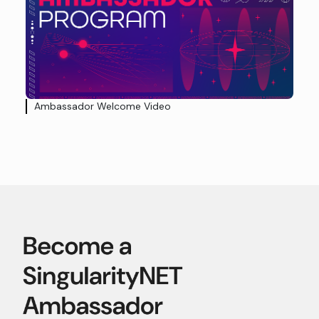
Ambassador Welcome Video