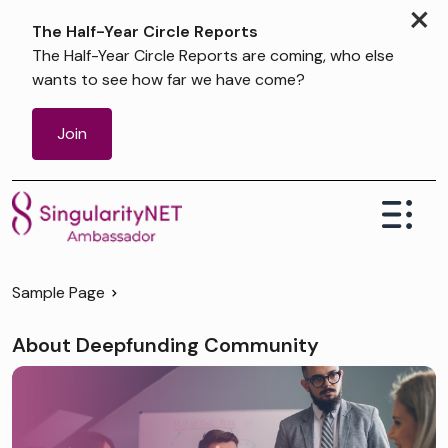
×
The Half-Year Circle Reports
The Half-Year Circle Reports are coming, who else
wants to see how far we have come?
Join
Sample Page
About Deepfunding Community