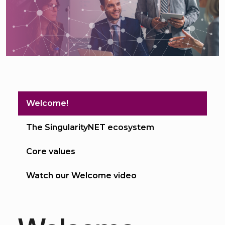
Welcome!
The SingularityNET ecosystem
Core values
Watch our Welcome video