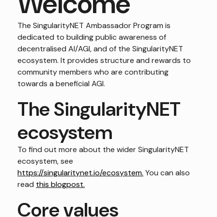
Welcome
The SingularityNET Ambassador Program is
dedicated to building public awareness of
decentralised AI/AGI, and of the SingularityNET
ecosystem. It provides structure and rewards to
community members who are contributing
towards a beneficial AGI.
The SingularityNET
ecosystem
To find out more about the wider SingularityNET
ecosystem, see
https://singularitynet.io/ecosystem.
You can also
read
this blogpost.
Core values