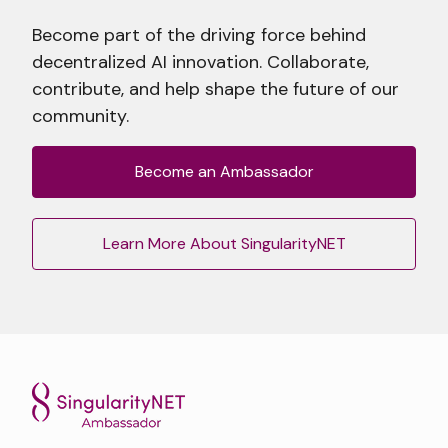
Become part of the driving force behind
decentralized AI innovation. Collaborate,
contribute, and help shape the future of our
community.
Become an Ambassador
Learn More About SingularityNET