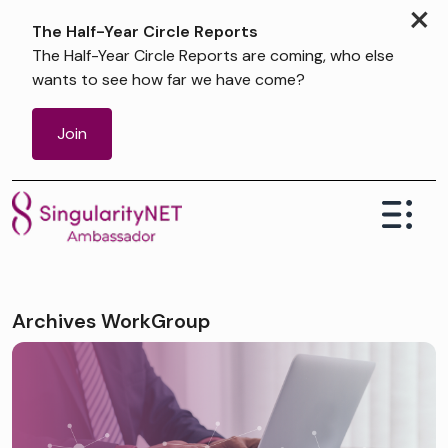
×
The Half-Year Circle Reports
The Half-Year Circle Reports are coming, who else
wants to see how far we have come?
Join
Archives WorkGroup