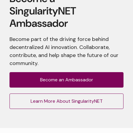
Become part of the driving force behind
decentralized AI innovation. Collaborate,
contribute, and help shape the future of our
community.
Become an Ambassador
Learn More About SingularityNET