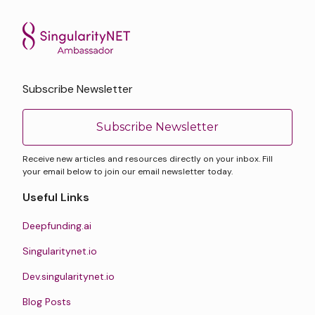
Subscribe Newsletter
Subscribe Newsletter
Receive new articles and resources directly on your inbox. Fill
your email below to join our email newsletter today.
Useful Links
Deepfunding.ai
Singularitynet.io
Dev.singularitynet.io
Blog Posts