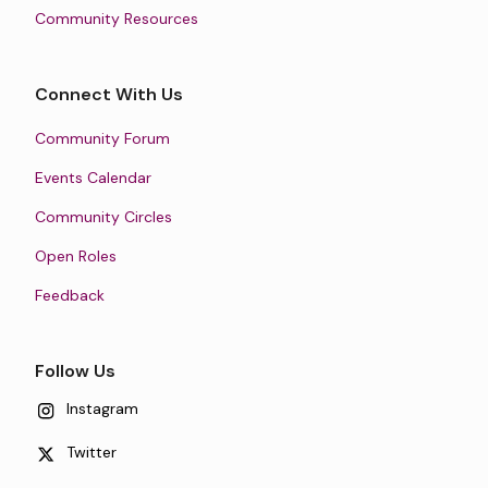
Community Resources
Connect With Us
Community Forum
Events Calendar
Community Circles
Open Roles
Feedback
Follow Us
Instagram
Twitter