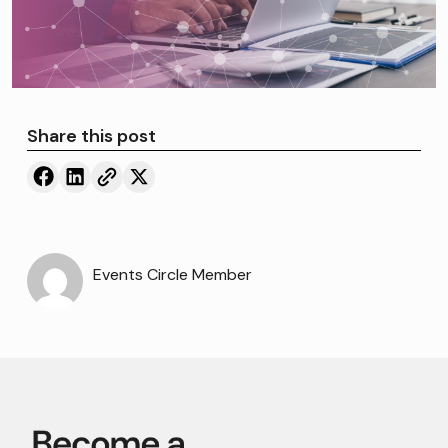
Share this post
Events Circle Member