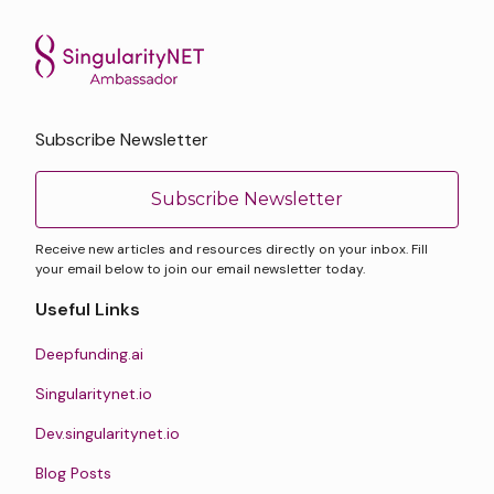
Subscribe Newsletter
Subscribe Newsletter
Receive new articles and resources directly on your inbox. Fill
your email below to join our email newsletter today.
Useful Links
Deepfunding.ai
Singularitynet.io
Dev.singularitynet.io
Blog Posts