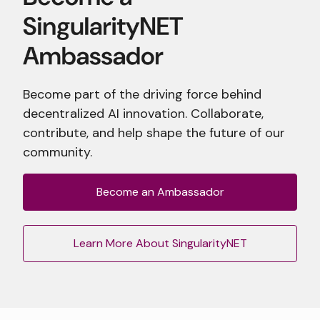
Become part of the driving force behind
decentralized AI innovation. Collaborate,
contribute, and help shape the future of our
community.
Become an Ambassador
Learn More About SingularityNET