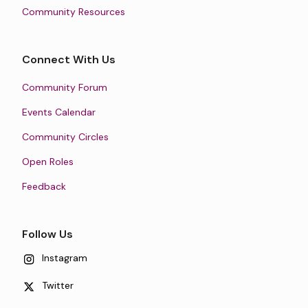
Community Resources
Connect With Us
Community Forum
Events Calendar
Community Circles
Open Roles
Feedback
Follow Us
Instagram
Twitter