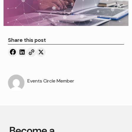
Share this post
Events Circle Member