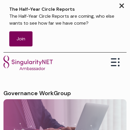
×
The Half-Year Circle Reports
The Half-Year Circle Reports are coming, who else
wants to see how far we have come?
Join
Governance WorkGroup