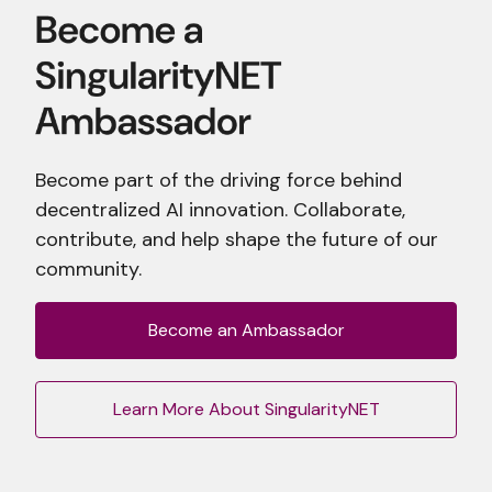
Become part of the driving force behind
decentralized AI innovation. Collaborate,
contribute, and help shape the future of our
community.
Become an Ambassador
Learn More About SingularityNET