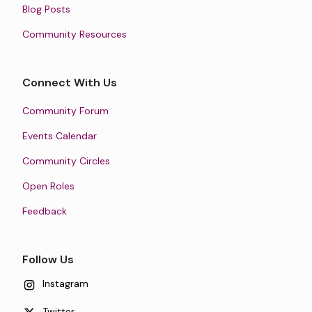
Blog Posts
Community Resources
Connect With Us
Community Forum
Events Calendar
Community Circles
Open Roles
Feedback
Follow Us
Instagram
Twitter