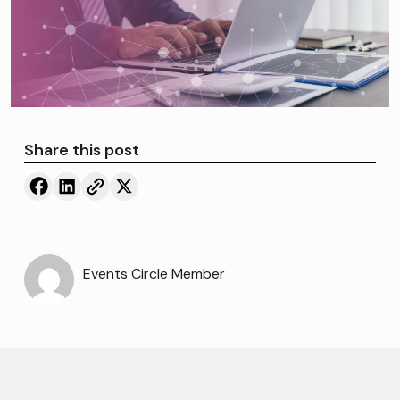
Share this post
Events Circle Member