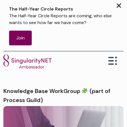
×
The Half-Year Circle Reports
The Half-Year Circle Reports are coming, who else
wants to see how far we have come?
Join
Knowledge Base WorkGroup ⁠
(part of
Process Guild)