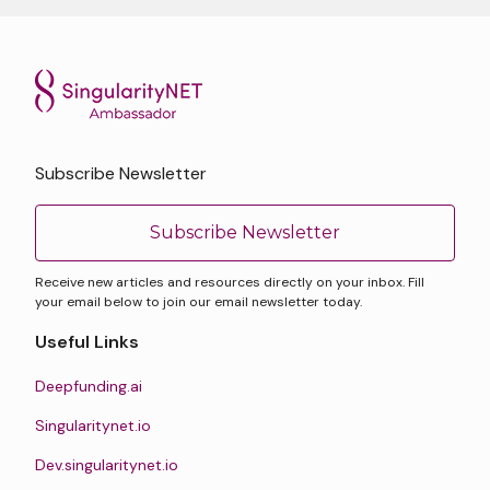
Subscribe Newsletter
Subscribe Newsletter
Receive new articles and resources directly on your inbox. Fill
your email below to join our email newsletter today.
Useful Links
Deepfunding.ai
Singularitynet.io
Dev.singularitynet.io