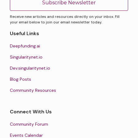
Subscribe Newsletter
Receive new articles and resources directly on your inbox. Fill
your email below to join our email newsletter today.
Useful Links
Deepfunding.ai
Singularitynet.io
Dev.singularitynet.io
Blog Posts
Community Resources
Connect With Us
Community Forum
Events Calendar