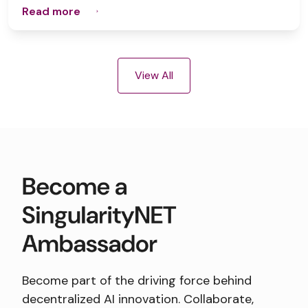
Read more
View All
Become part of the driving force behind
decentralized AI innovation. Collaborate,