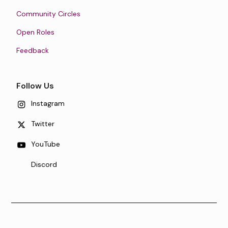
Community Circles
Open Roles
Feedback
Follow Us
Instagram
Twitter
YouTube
Discord