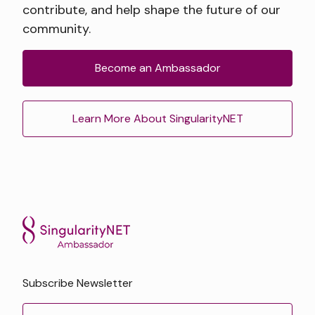
contribute, and help shape the future of our
community.
Become an Ambassador
Learn More About SingularityNET
Subscribe Newsletter