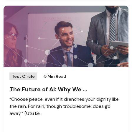
Test Circle
5 Min Read
The Future of AI: Why We ...
“Choose peace, even if it drenches your dignity like
the rain. For rain, though troublesome, does go
away.” (Utu ke...