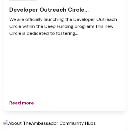
Developer Outreach Circle...
We are officially launching the Developer Outreach
Circle within the Deep Funding program! This new
Circle is dedicated to fostering...
Read more