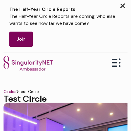
×
The Half-Year Circle Reports
The Half-Year Circle Reports are coming, who else
wants to see how far we have come?
Join
Test Circle
Circles
Test Circle