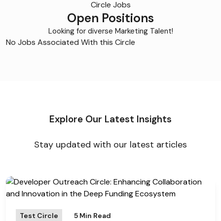
Circle Jobs
Open Positions
Looking for diverse Marketing Talent!
No Jobs Associated With this Circle
Explore Our Latest Insights
Stay updated with our latest articles
Test Circle
5 Min Read