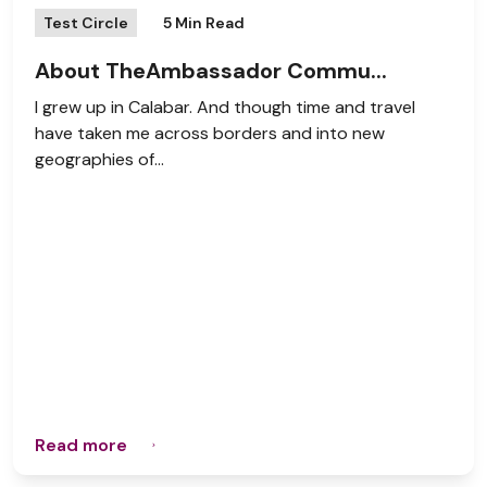
Test Circle
5 Min Read
About TheAmbassador Commu...
I grew up in Calabar. And though time and travel
have taken me across borders and into new
geographies of...
Read more